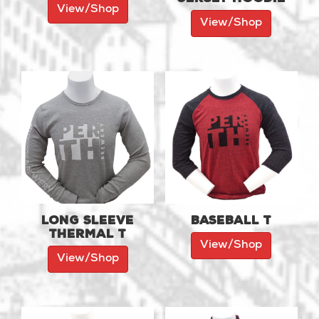
View/Shop
View/Shop
Long Sleeve
Baseball T
Thermal T
View/Shop
View/Shop