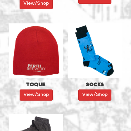
View/Shop
Toque
Socks
View/Shop
View/Shop