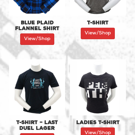
Blue Plaid
T-shirt
Flannel Shirt
View/Shop
View/Shop
T-shirt – Last
Ladies T-shirt
Duel Lager
View/Shop