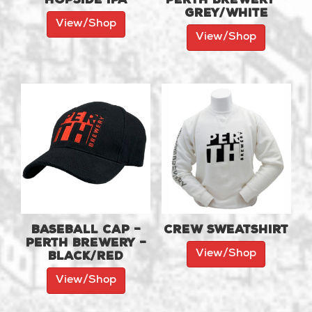
Grey/White
View/Shop
View/Shop
Baseball Cap –
Crew Sweatshirt
Perth Brewery –
View/Shop
Black/Red
View/Shop