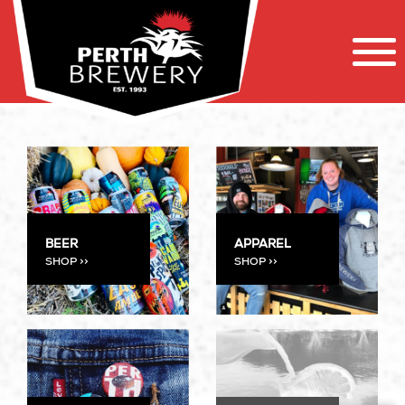
APPAREL
BEER
SHOP >>
SHOP >>