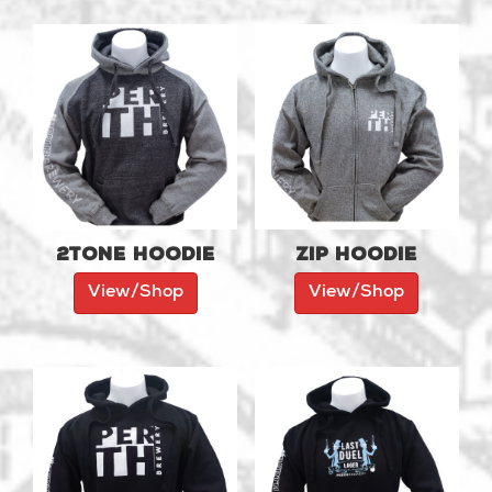
2tone Hoodie
Zip Hoodie
View/Shop
View/Shop