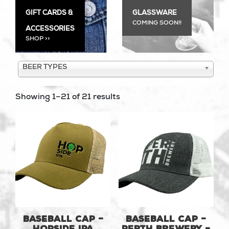
GIFT CARDS &
GLASSWARE
COMING SOON!!
ACCESSORIES
SHOP >>
BEER TYPES
Showing 1–21 of 21 results
Baseball Cap –
Baseball Cap –
Hopside IPA
Perth Brewery –