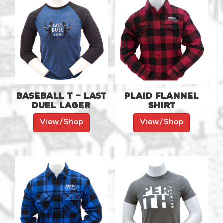
Baseball T – Last
Plaid Flannel
Duel Lager
Shirt
View/Shop
View/Shop