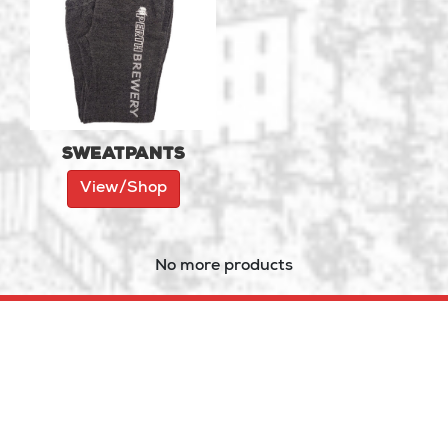
Sweatpants
View/Shop
No more products
121 Dufferin St. (Hwy 7),
Perth, ON
(613) 264-1087
PERTH
BREWERY