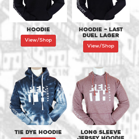
Hoodie
Hoodie – Last
Duel Lager
View/Shop
View/Shop
Tie Dye Hoodie
Long Sleeve
Jersey Hoodie