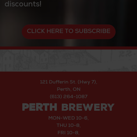
discounts!
CLICK HERE TO SUBSCRIBE
121 Dufferin St. (Hwy 7),
Perth, ON
(613) 264-1087
PERTH
BREWERY
MON-WED 10-6,
THU 10-8,
FRI 10-8,