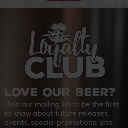
LOVE OUR BEER?
Join our mailing list to be the first
to know about future releases,
events, special promotions, and