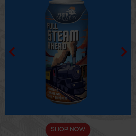
SHOP NOW