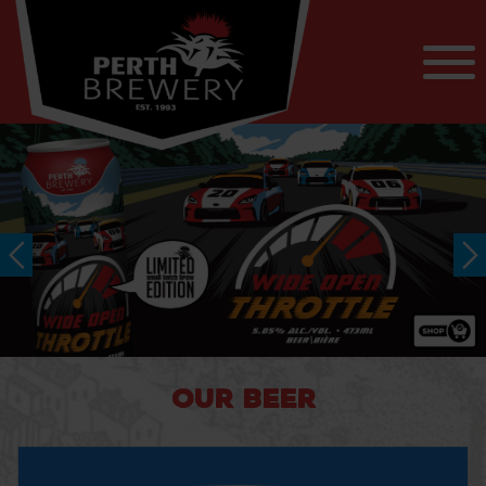
OUR BEER