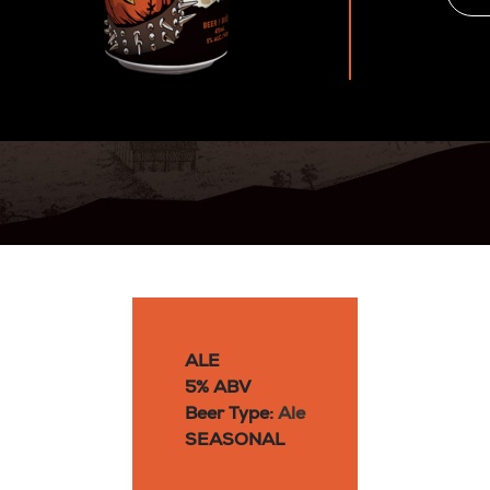
ALE
5% ABV
Beer Type:
Ale
SEASONAL