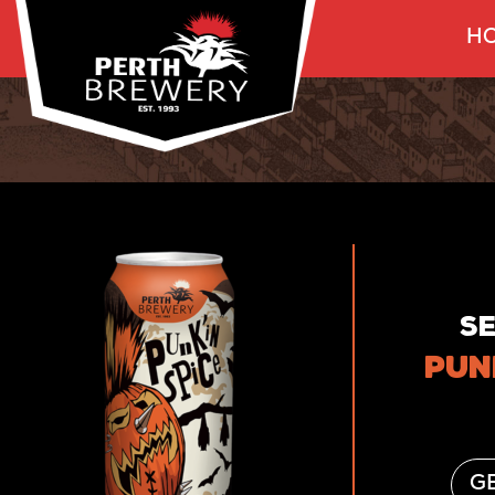
HO
S
PUN
GE