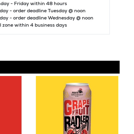
day - Friday within 48 hours
day - order deadline Tuesday @ noon
iday - order deadline Wednesday @ noon
 zone within 4 business days