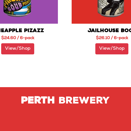
NEAPPLE PIZAZZ
JAILHOUSE BO
$
24.60
/ 6-pack
$
26.10
/ 6-pack
View/Shop
View/Shop
PERTH
BREWERY