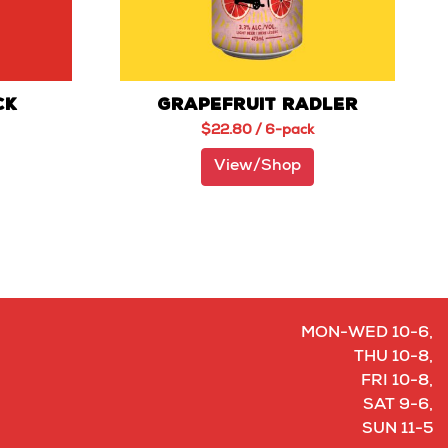
CK
GRAPEFRUIT RADLER
$
22.80
/ 6-pack
View/Shop
MON-WED 10-6,
THU 10-8,
FRI 10-8,
SAT 9-6,
SUN 11-5