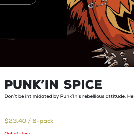
PUNK’IN SPICE
Don’t be intimidated by Punk’In’s rebellious attitude. He
$
23.40
/ 6-pack