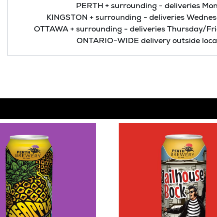
PERTH + surrounding - deliveries Mon
KINGSTON + surrounding - deliveries Wednes
OTTAWA + surrounding - deliveries Thursday/Fr
ONTARIO-WIDE delivery outside local