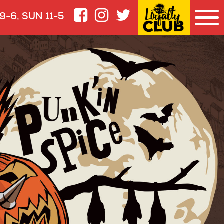
9-6, SUN 11-5